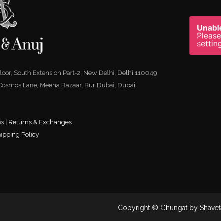
Unable
Please
settin
 Floor, South Extension Part-2, New Delhi, Delhi 110049
 Cosmos Lane, Meena Bazaar, Bur Dubai, Dubai
ns
|
Returns & Exchanges
ipping Policy
Copyright © Ghungat by Shavet