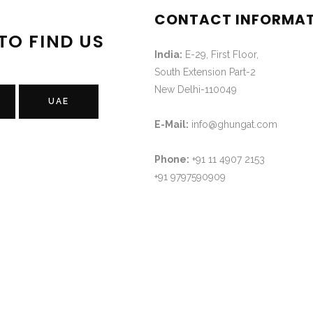
CONTACT INFORMA
TO FIND US
India:
E-29, First Floor,
South Extension Part-2
New Delhi-110049
UAE
E-Mail:
info@ghungat.com
Phone:
+91 11 4907 2153
+91 9797590909