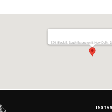
E29, Block E, South Extension II, New Delhi, 
INSTA