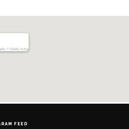
Delhi 110049, India
GRAM FEED