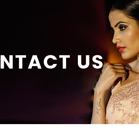
NTACT US