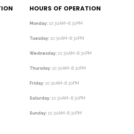
TION
HOURS OF OPERATION
Monday:
10:30AM–8:30PM
Tuesday:
10:30AM–8:30PM
Wednesday:
10:30AM–8:30PM
Thursday:
10:30AM–8:30PM
Friday:
10:30AM–8:30PM
Saturday:
10:30AM–8:30PM
Sunday:
10:30AM–8:30PM