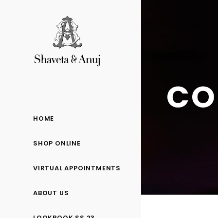
CO
HOME
SHOP ONLINE
VIRTUAL APPOINTMENTS
ABOUT US
LOOKBOOK SS 23