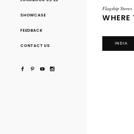
Flagship Stores
SHOWCASE
WHERE 
FEEDBACK
INDIA
CONTACT US