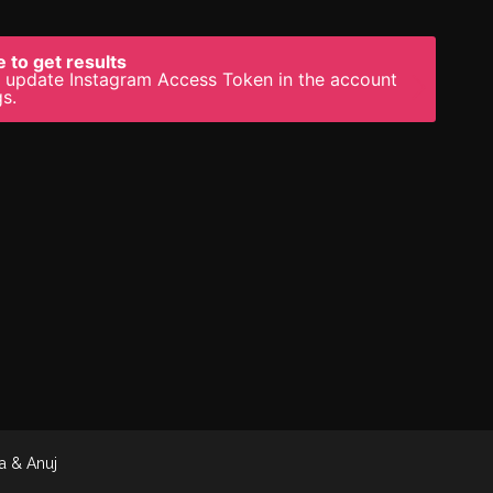
 to get results
 update Instagram Access Token in the account
gs.
a & Anuj