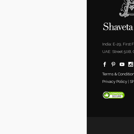
India: E-29, First
UAE: Street 50B,
Terms & Conditio
Privacy Policy
|
Sh